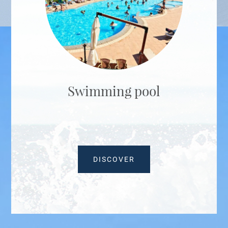
Swimming pool
DISCOVER