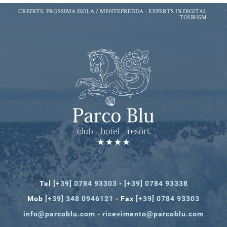
CREDITS: PROSSIMA ISOLA / MENTEFREDDA -
EXPERTS IN DIGITAL
TOURISM
Tel
[+39] 0784 93303
-
[+39] 0784 93338
Mob
[+39] 348 0946121
- Fax
[+39] 0784 93303
info@parcoblu.com
-
ricevimento@parcoblu.com