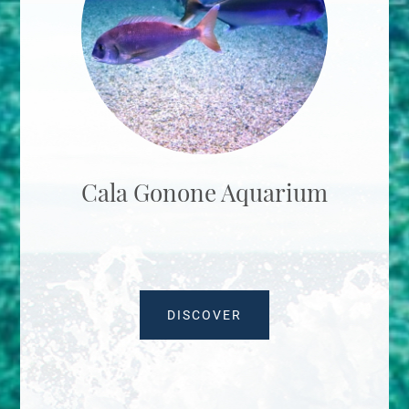
Cala Gonone Aquarium
DISCOVER