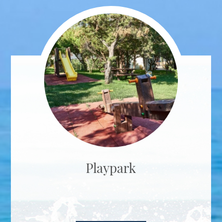
Playpark