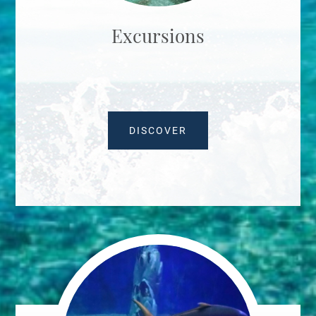
Excursions
DISCOVER