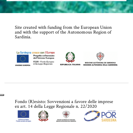
Site created with funding from the European Union
and with the support of the Autonomous Region of
Sardinia.
Fondo (R)esisto: Sovvenzioni a favore delle imprese
ex art. 14 della Legge Regionale n. 22/2020