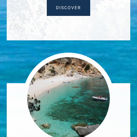
DISCOVER