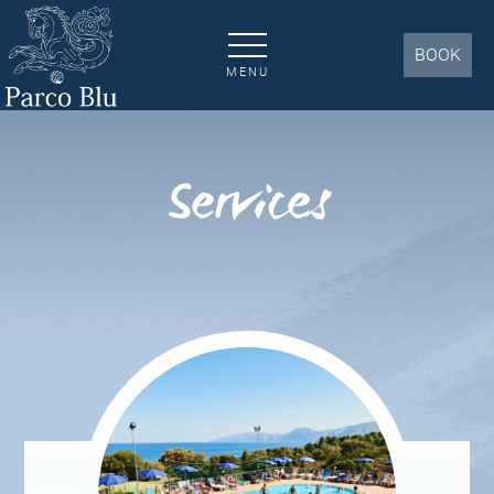
Services | Parco Blu Resort Cala Gonone 4*
BOOK
MENU
Services