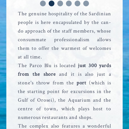
The genuine hospitality of the Sardinian
people is here encapsulated by the can-
do approach of the staff members, whose
consummate professionalism allows
them to offer the warmest of welcomes
at all time.
The Parco Blu is located
just 300 yards
from the shore
and it is also just a
stone's throw from the
port
(which is
the starting point for excursions in the
Gulf of Orosei), the Aquarium and the
centre of town, which plays host to
numerous restaurants and shops.
The complex also features a wonderful