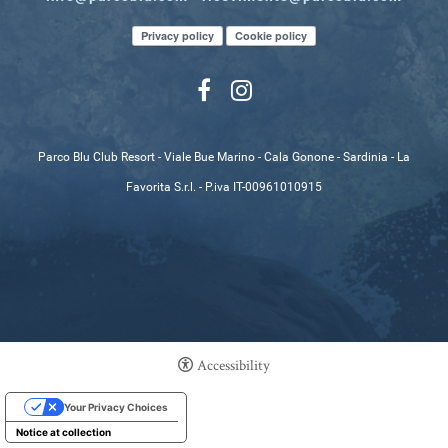
Privacy policy
Cookie policy
Parco Blu Club Resort - Viale Bue Marino - Cala Gonone - Sardinia - La
Favorita S.r.l. - P.iva IT-00961010915
Accessibility
Your Privacy Choices
Notice at collection