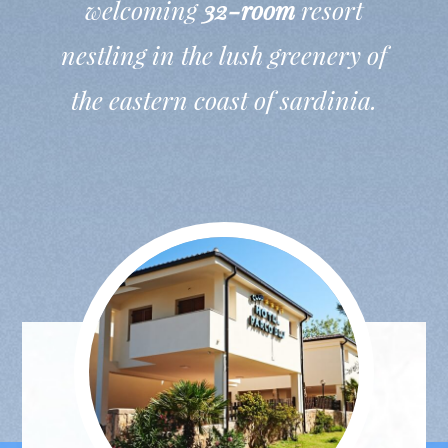
welcoming
32-room
resort
nestling in the lush greenery of
the eastern coast of sardinia.