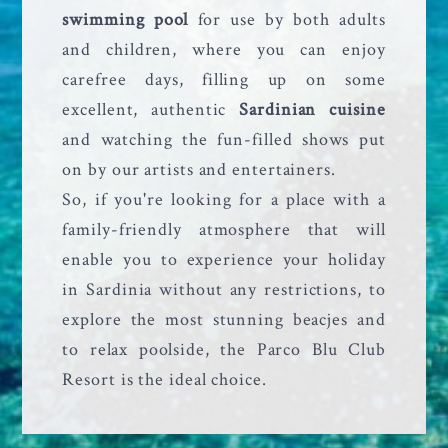
swimming pool
for use by both adults
and children, where you can enjoy
carefree days, filling up on some
excellent, authentic
Sardinian cuisine
and watching the fun-filled shows put
on by our artists and entertainers.
So, if you're looking for a place with a
family-friendly atmosphere that will
enable you to experience your holiday
in Sardinia without any restrictions, to
explore the most stunning beacjes and
to relax poolside, the Parco Blu Club
Resort is the ideal choice.