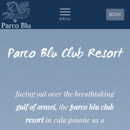
Our Hotel | Parco Blu Club Resort 4 * - Cala Gonone
BOOK
MENU
Parco Blu Club Resort
facing out over the breathtaking
gulf of orosei,
the
parco blu club
resort
in cala gonone us a