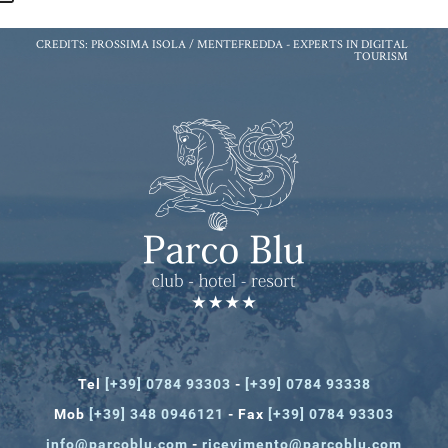
CREDITS: PROSSIMA ISOLA / MENTEFREDDA -
EXPERTS IN DIGITAL
TOURISM
Tel
[+39] 0784 93303
-
[+39] 0784 93338
Mob
[+39] 348 0946121
- Fax
[+39] 0784 93303
info@parcoblu.com
-
ricevimento@parcoblu.com