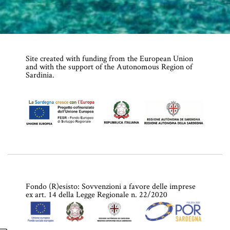
Site created with funding from the European Union
and with the support of the Autonomous Region of
Sardinia.
Fondo (R)esisto: Sovvenzioni a favore delle imprese
ex art. 14 della Legge Regionale n. 22/2020