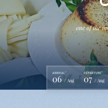
O
one of the m
*
*
ARRIVAL
DEPARTURE
06
07
Aug
Aug