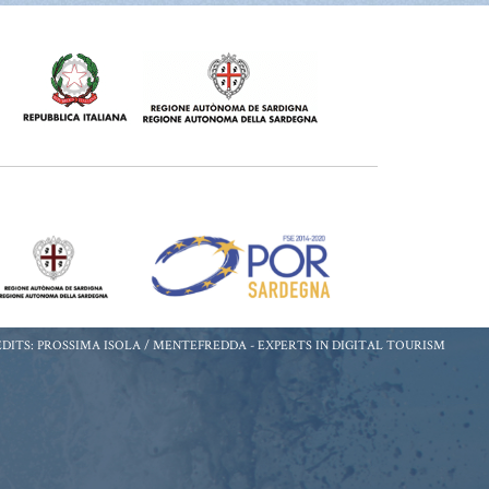
DITS: PROSSIMA ISOLA / MENTEFREDDA -
EXPERTS IN DIGITAL TOURISM