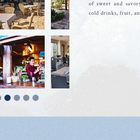
of sweet and savor
cold drinks, fruit, a