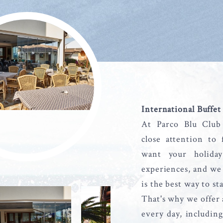
International Buffet
At Parco Blu Club
close attention to
want your holida
experiences, and we 
is the best way to st
That's why we offer 
every day, including