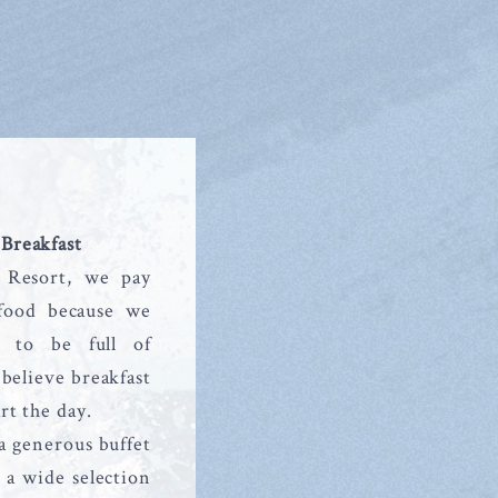
 Breakfast
 Resort, we pay
 food because we
y to be full of
believe breakfast
art the day.
a generous buffet
 a wide selection