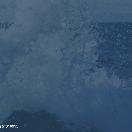
-00961010915