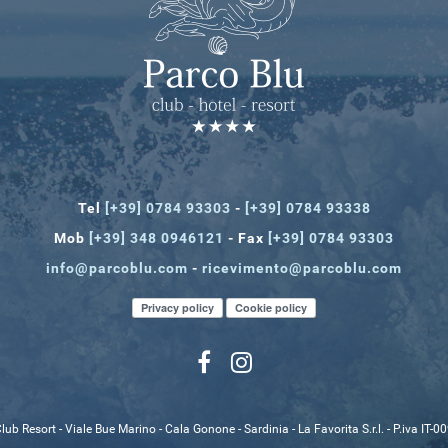
Tel
[+39] 0784 93303
-
[+39] 0784 93338
Mob
[+39] 348 0946121
- Fax
[+39] 0784 93303
info@parcoblu.com
-
ricevimento@parcoblu.com
Privacy policy
Cookie policy
lub Resort - Viale Bue Marino - Cala Gonone - Sardinia - La Favorita S.r.l. - P.iva IT