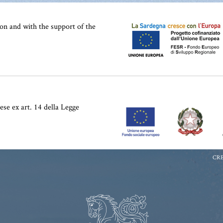
on and with the support of the
ese ex art. 14 della Legge
CRE