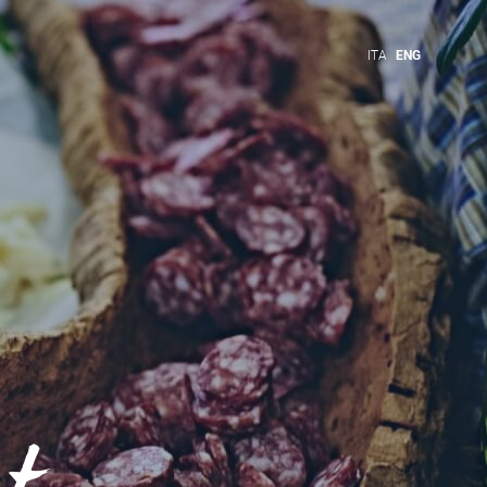
ITA
ENG