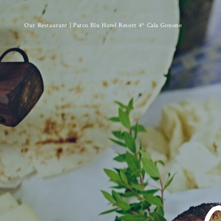
Our Restaurant | Parco Blu Hotel Resort 4* Cala Gonone