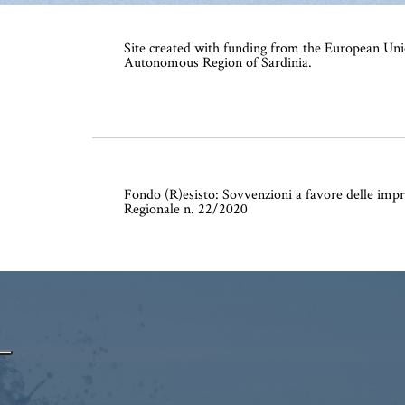
Site created with funding from the European Uni
Autonomous Region of Sardinia.
Fondo (R)esisto: Sovvenzioni a favore delle impr
Regionale n. 22/2020