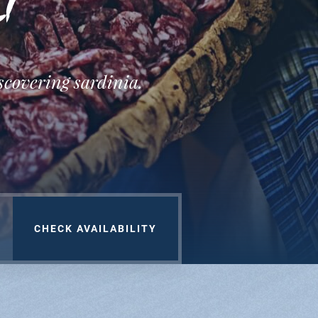
nt
iscovering sardinia.