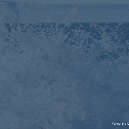
Parco Blu C