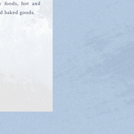
y foods, hot and
nd baked goods.