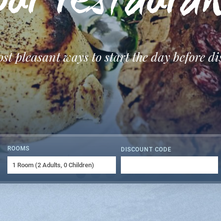
ur restaura
ost pleasant ways to start the day before d
ROOMS
DISCOUNT CODE